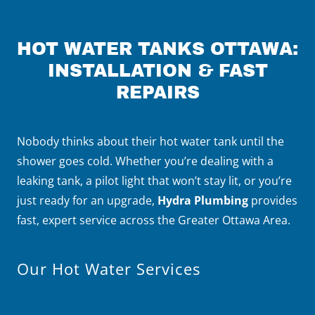
HOT WATER TANKS OTTAWA:
INSTALLATION & FAST
REPAIRS
Nobody thinks about their hot water tank until the
shower goes cold. Whether you’re dealing with a
leaking tank, a pilot light that won’t stay lit, or you’re
just ready for an upgrade,
Hydra Plumbing
provides
fast, expert service across the Greater Ottawa Area.
Our Hot Water Services