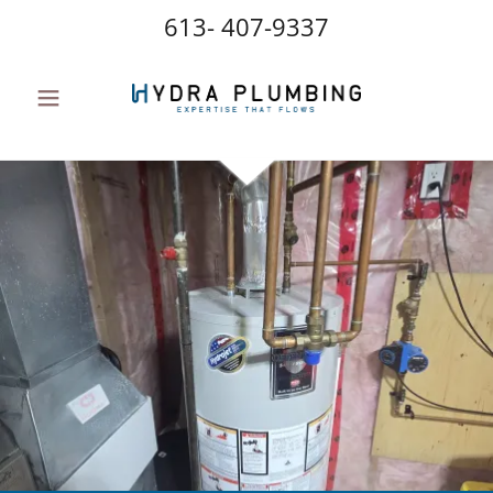
613- 407-9337