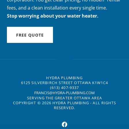
fees, and a clean installation every single time.
Stop worrying about your water heater.
FREE QUOTE
HYDRA PLUMBING
6125 SILVERBIRCH STREET OTTAWA K1W1C4
(613) 407-9337
FRANCIS@HYDRA-PLUMBING.COM
SERVING THE GREATER OTTAWA AREA
COPYRIGHT © 2026 HYDRA PLUMBING - ALL RIGHTS
RESERVED.