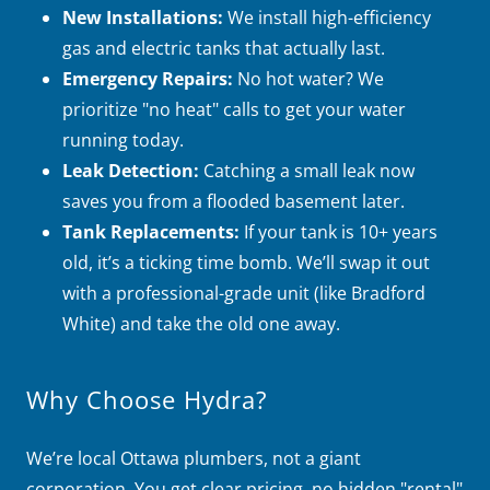
New Installations:
We install high-efficiency
gas and electric tanks that actually last.
Emergency Repairs:
No hot water? We
prioritize "no heat" calls to get your water
running today.
Leak Detection:
Catching a small leak now
saves you from a flooded basement later.
Tank Replacements:
If your tank is 10+ years
old, it’s a ticking time bomb. We’ll swap it out
with a professional-grade unit (like Bradford
White) and take the old one away.
Why Choose Hydra?
We’re local Ottawa plumbers, not a giant
corporation. You get clear pricing, no hidden "rental"