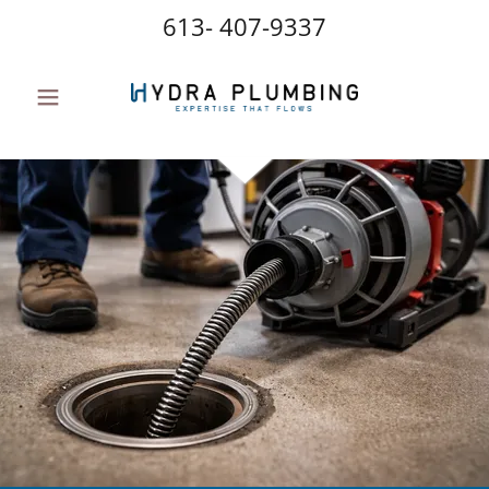
613- 407-9337