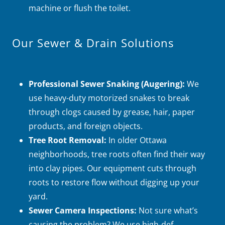
machine or flush the toilet.
Our Sewer & Drain Solutions
Professional Sewer Snaking (Augering):
We
use heavy-duty motorized snakes to break
through clogs caused by grease, hair, paper
products, and foreign objects.
Tree Root Removal:
In older Ottawa
neighborhoods, tree roots often find their way
into clay pipes. Our equipment cuts through
roots to restore flow without digging up your
yard.
Sewer Camera Inspections:
Not sure what’s
causing the problem? We use high-def