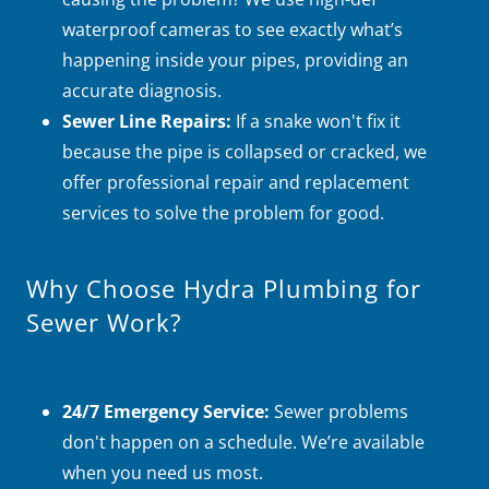
waterproof cameras to see exactly what’s
happening inside your pipes, providing an
accurate diagnosis.
Sewer Line Repairs:
If a snake won't fix it
because the pipe is collapsed or cracked, we
offer professional repair and replacement
services to solve the problem for good.
Why Choose Hydra Plumbing for
Sewer Work?
24/7 Emergency Service:
Sewer problems
don't happen on a schedule. We’re available
when you need us most.