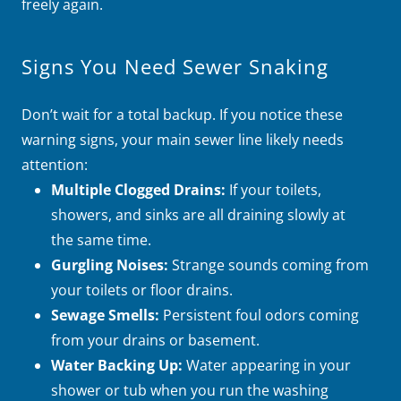
freely again.
Signs You Need Sewer Snaking
Don’t wait for a total backup. If you notice these
warning signs, your main sewer line likely needs
attention:
Multiple Clogged Drains:
If your toilets,
showers, and sinks are all draining slowly at
the same time.
Gurgling Noises:
Strange sounds coming from
your toilets or floor drains.
Sewage Smells:
Persistent foul odors coming
from your drains or basement.
Water Backing Up:
Water appearing in your
shower or tub when you run the washing