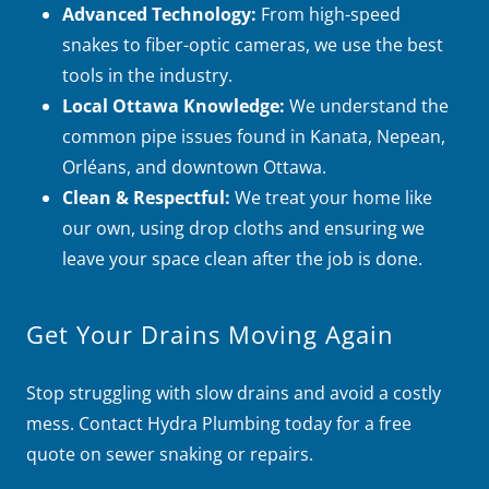
Advanced Technology:
From high-speed
snakes to fiber-optic cameras, we use the best
tools in the industry.
Local Ottawa Knowledge:
We understand the
common pipe issues found in Kanata, Nepean,
Orléans, and downtown Ottawa.
Clean & Respectful:
We treat your home like
our own, using drop cloths and ensuring we
leave your space clean after the job is done.
Get Your Drains Moving Again
Stop struggling with slow drains and avoid a costly
mess. Contact Hydra Plumbing today for a free
quote on sewer snaking or repairs.