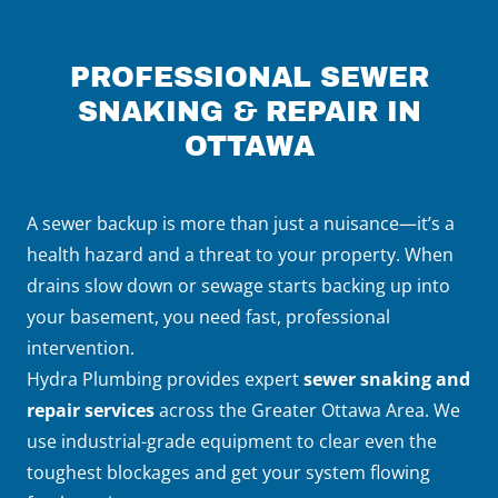
PROFESSIONAL SEWER
SNAKING & REPAIR IN
OTTAWA
A sewer backup is more than just a nuisance—it’s a
health hazard and a threat to your property. When
drains slow down or sewage starts backing up into
your basement, you need fast, professional
intervention.
Hydra Plumbing provides expert
sewer snaking and
repair services
across the Greater Ottawa Area. We
use industrial-grade equipment to clear even the
toughest blockages and get your system flowing