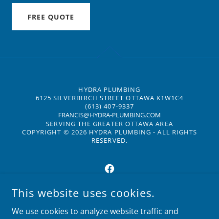
FREE QUOTE
HYDRA PLUMBING
6125 SILVERBIRCH STREET OTTAWA K1W1C4
(613) 407-9337
FRANCIS@HYDRA-PLUMBING.COM
SERVING THE GREATER OTTAWA AREA
COPYRIGHT © 2026 HYDRA PLUMBING - ALL RIGHTS
RESERVED.
This website uses cookies.
POWERED BY
We use cookies to analyze website traffic and